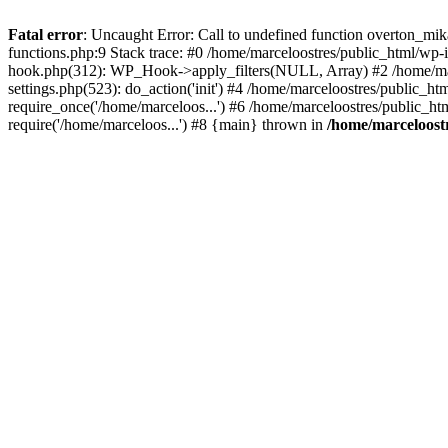
Fatal error
: Uncaught Error: Call to undefined function overton_mi
functions.php:9 Stack trace: #0 /home/marceloostres/public_html/wp-
hook.php(312): WP_Hook->apply_filters(NULL, Array) #2 /home/mar
settings.php(523): do_action('init') #4 /home/marceloostres/public_h
require_once('/home/marceloos...') #6 /home/marceloostres/public_ht
require('/home/marceloos...') #8 {main} thrown in
/home/marceloostr