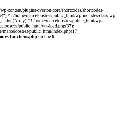
wp-content/plugins/overton-core/shortcodes/shortcodes-
e('') #1 /home/marceloostres/public_html/wp-includes/class-wp-
ction(Array) #3 /home/marceloostres/public_html/wp-
rceloostres/public_html/wp-load.php(37):
e/marceloostres/public_html/index.php(17):
codes-functions.php
on line
9