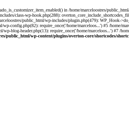
kado_is_customizer_item_enabled() in /home/marceloostres/public_html/
includes/class-wp-hook.php(288): overton_core_include_shortcodes_fil
celoostres/public_html/wp-includes/plugin.php(479): WP_Hook->do_a
tml/wp-config.php(82): require_once('/home/marceloos...') #5 /home/ma
ml/wp-blog-header.php(13): require_once('/home/marceloos...') #7 /hom
es/public_html/wp-content/plugins/overton-core/shortcodes/short