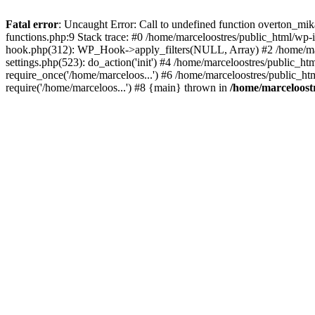
Fatal error
: Uncaught Error: Call to undefined function overton_mi
functions.php:9 Stack trace: #0 /home/marceloostres/public_html/wp-
hook.php(312): WP_Hook->apply_filters(NULL, Array) #2 /home/mar
settings.php(523): do_action('init') #4 /home/marceloostres/public_h
require_once('/home/marceloos...') #6 /home/marceloostres/public_ht
require('/home/marceloos...') #8 {main} thrown in
/home/marceloostr